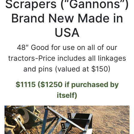
Scrapers (“Gannons”)
Brand New Made in
USA
48″ Good for use on all of our
tractors-Price includes all linkages
and pins (valued at $150)
$1115 ($1250 if purchased by
itself)