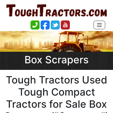
Box Scrapers
Tough Tractors Used
Tough Compact
Tractors for Sale Box