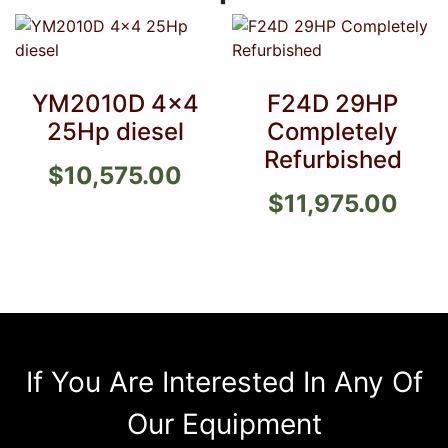
YM2010D 4×4
F24D 29HP
25Hp diesel
Completely
Refurbished
$
10,575.00
$
11,975.00
If You Are Interested In Any Of
Our Equipment