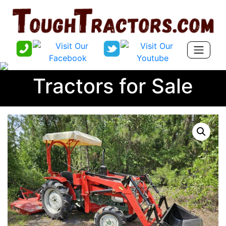
Tractors for Sale