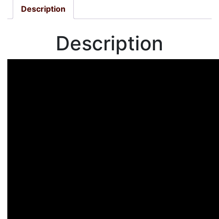
Description
Description