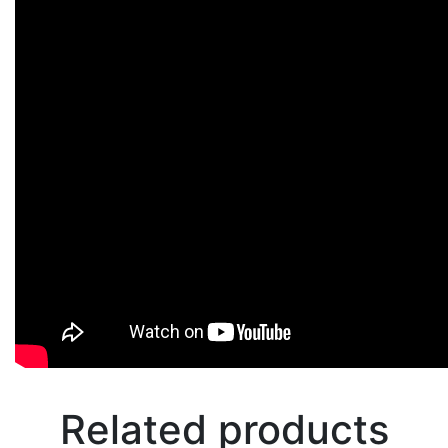
Related products