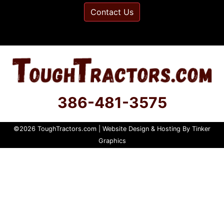
Contact Us
386-481-3575
©
2026
ToughTractors.com | Website Design & Hosting By
Tinker
Graphics