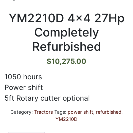
YM2210D 4×4 27Hp
Completely
Refurbished
$
10,275.00
1050 hours
Power shift
5ft Rotary cutter optional
Category:
Tractors
Tags:
power shift
,
refurbished
,
YM2210D