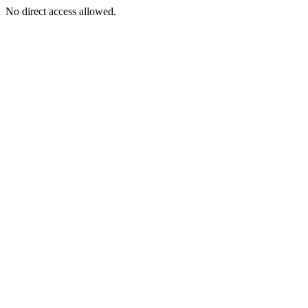
No direct access allowed.