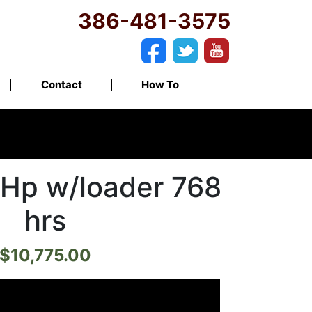
386-481-3575
Contact
How To
Hp w/loader 768
hrs
$
10,775.00