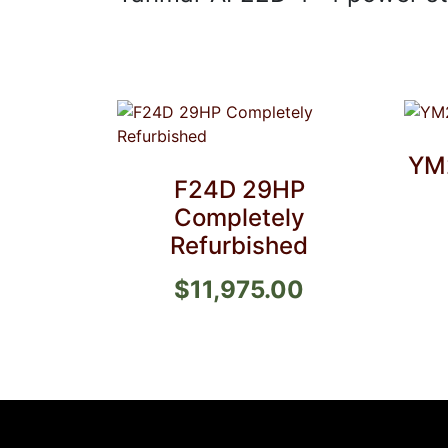
YM
F24D 29HP
Completely
Refurbished
$
11,975.00