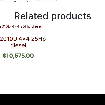
Related products
2010D 4×4 25Hp
diesel
$
10,575.00