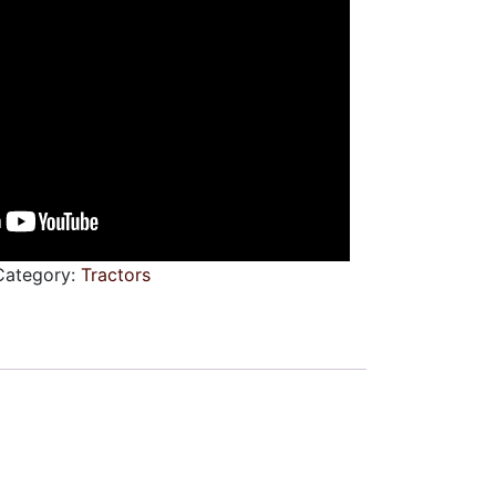
Category:
Tractors