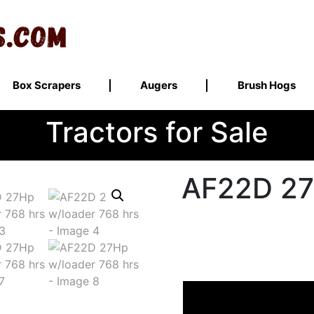
Box Scrapers
Augers
Brush Hogs
Tractors for Sale
AF22D 27