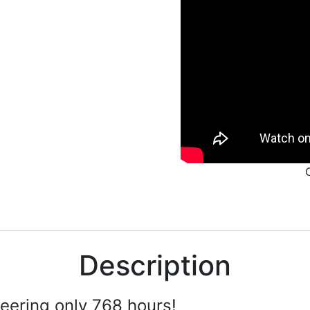
Description
ering only 768 hours!