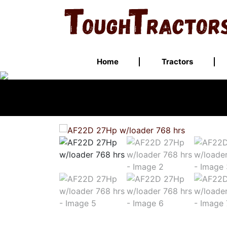
Home
Tractors