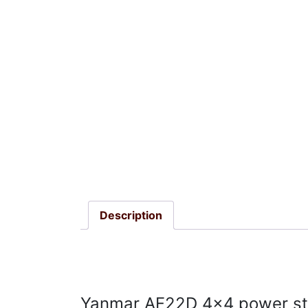
Description
Yanmar AF22D 4×4 power ste